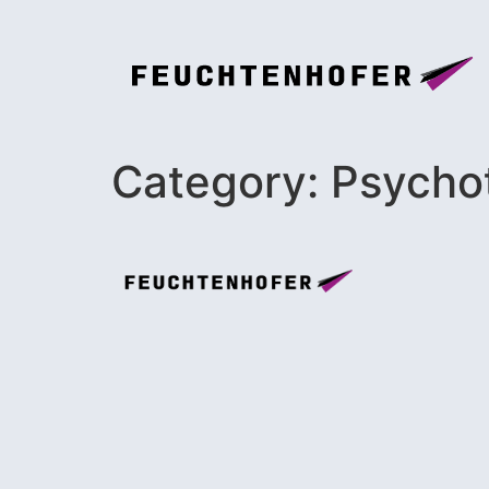
Category:
Psycho