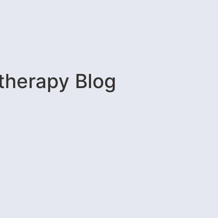
therapy Blog