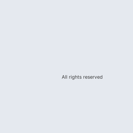
All rights reserved